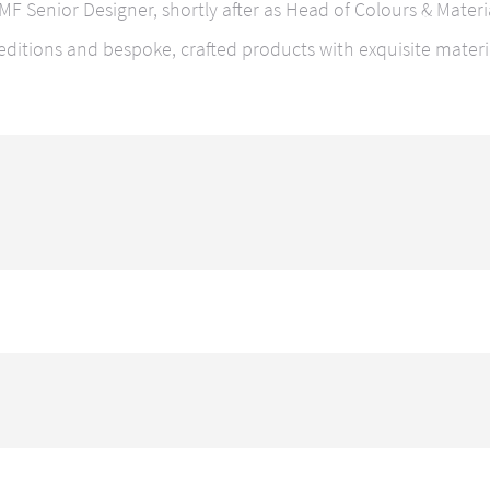
 CMF Senior Designer, shortly after as Head of Colours & Mater
editions and bespoke, crafted products with exquisite materi