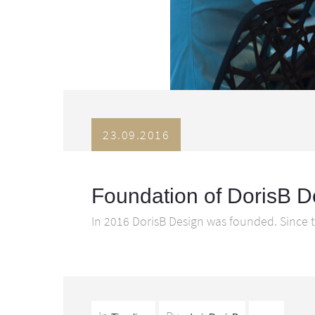
23.09.2016
Foundation of DorisB D
In 2016 DorisB Design was founded. Since t