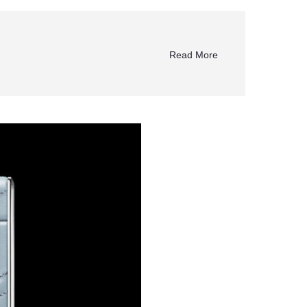
Read More