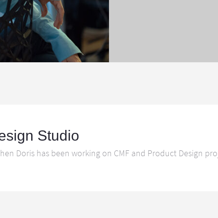
esign Studio
hen Doris has been working on CMF and Product Design projec