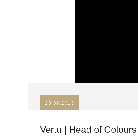
23.09.2013
Vertu | Head of Colours