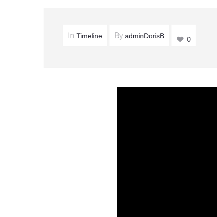
In
By
Timeline
adminDorisB
0