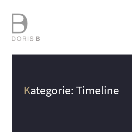
Kategorie:
Timeline