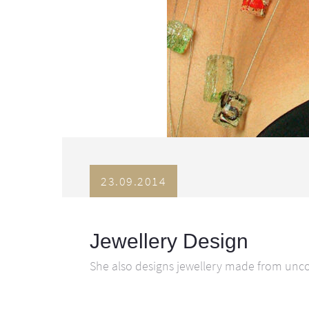
23.09.2014
Jewellery Design
She also designs jewellery made from uncon