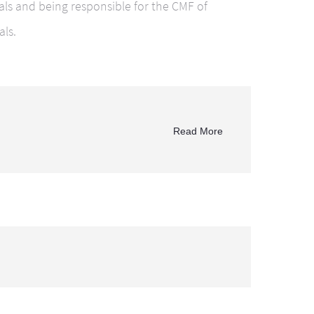
ials and being responsible for the CMF of
als.
Read More