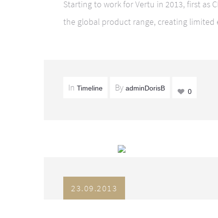
Starting to work for Vertu in 2013, first as
the global product range, creating limited 
In
By
Timeline
adminDorisB
0
23.09.2013