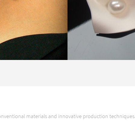
ventional materials and innovative production techniques. O