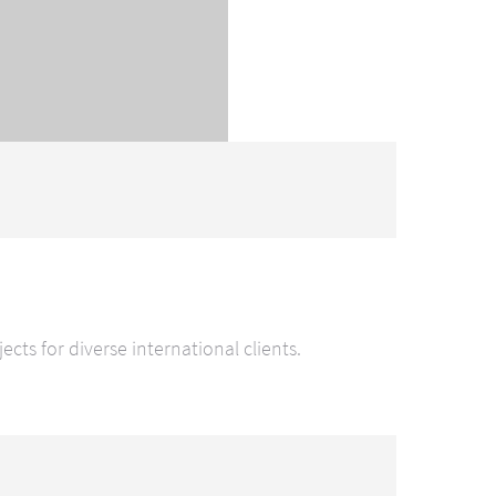
ts for diverse international clients.