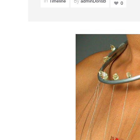
In
By
Timeline
adminDorisB
0