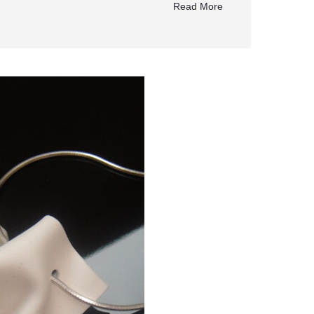
Read More