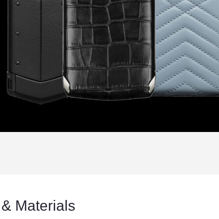
 & Materials