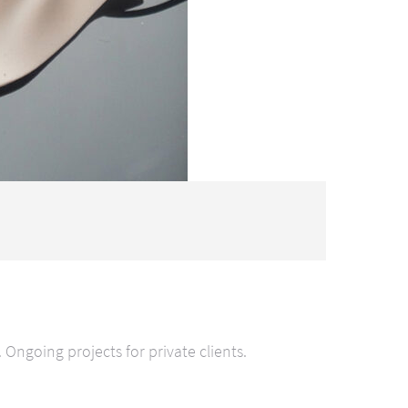
ngoing projects for private clients.